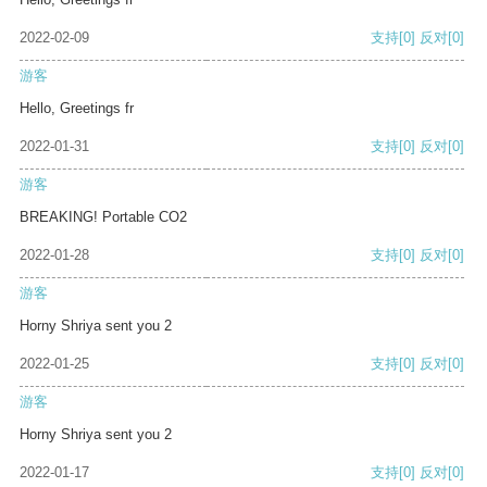
2022-02-09
支持
[0]
反对
[0]
游客
Hello, Greetings fr
2022-01-31
支持
[0]
反对
[0]
游客
BREAKING! Portable CO2
2022-01-28
支持
[0]
反对
[0]
游客
Horny Shriya sent you 2
2022-01-25
支持
[0]
反对
[0]
游客
Horny Shriya sent you 2
2022-01-17
支持
[0]
反对
[0]