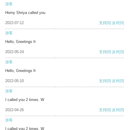
游客
Horny Shriya called you
2022-07-12
支持
[0]
反对
[0]
游客
Hello, Greetings fr
2022-05-24
支持
[0]
反对
[0]
游客
Hello, Greetings fr
2022-05-10
支持
[0]
反对
[0]
游客
I called you 2 times. W
2022-04-26
支持
[0]
反对
[0]
游客
I called you 2 times. W