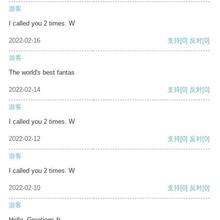
游客
I called you 2 times. W
2022-02-16
支持
[0]
反对
[0]
游客
The world's best fantas
2022-02-14
支持
[0]
反对
[0]
游客
I called you 2 times. W
2022-02-12
支持
[0]
反对
[0]
游客
I called you 2 times. W
2022-02-10
支持
[0]
反对
[0]
游客
Hello, Greetings fr