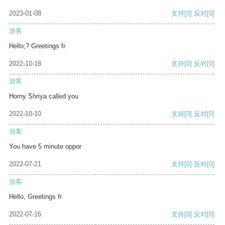
2023-01-08
支持
[0]
反对
[0]
游客
Hello,? Greetings fr
2022-10-18
支持
[0]
反对
[0]
游客
Horny Shriya called you
2022-10-10
支持
[0]
反对
[0]
游客
You have 5 minute oppor
2022-07-21
支持
[0]
反对
[0]
游客
Hello, Greetings fr
2022-07-16
支持
[0]
反对
[0]