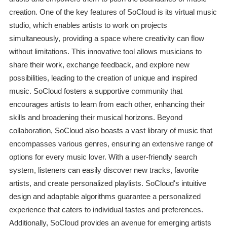
creation. One of the key features of SoCloud is its virtual music
studio, which enables artists to work on projects
simultaneously, providing a space where creativity can flow
without limitations. This innovative tool allows musicians to
share their work, exchange feedback, and explore new
possibilities, leading to the creation of unique and inspired
music. SoCloud fosters a supportive community that
encourages artists to learn from each other, enhancing their
skills and broadening their musical horizons. Beyond
collaboration, SoCloud also boasts a vast library of music that
encompasses various genres, ensuring an extensive range of
options for every music lover. With a user-friendly search
system, listeners can easily discover new tracks, favorite
artists, and create personalized playlists. SoCloud's intuitive
design and adaptable algorithms guarantee a personalized
experience that caters to individual tastes and preferences.
Additionally, SoCloud provides an avenue for emerging artists