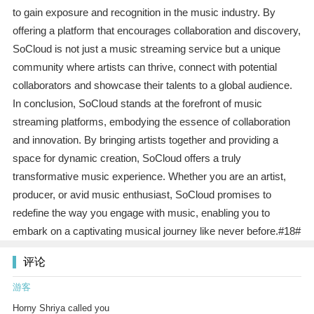
to gain exposure and recognition in the music industry. By
offering a platform that encourages collaboration and discovery,
SoCloud is not just a music streaming service but a unique
community where artists can thrive, connect with potential
collaborators and showcase their talents to a global audience.
In conclusion, SoCloud stands at the forefront of music
streaming platforms, embodying the essence of collaboration
and innovation. By bringing artists together and providing a
space for dynamic creation, SoCloud offers a truly
transformative music experience. Whether you are an artist,
producer, or avid music enthusiast, SoCloud promises to
redefine the way you engage with music, enabling you to
embark on a captivating musical journey like never before.#18#
评论
游客
Horny Shriya called you