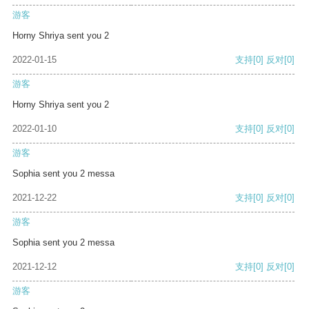
游客
Horny Shriya sent you 2
2022-01-15
支持
[0]
反对
[0]
游客
Horny Shriya sent you 2
2022-01-10
支持
[0]
反对
[0]
游客
Sophia sent you 2 messa
2021-12-22
支持
[0]
反对
[0]
游客
Sophia sent you 2 messa
2021-12-12
支持
[0]
反对
[0]
游客