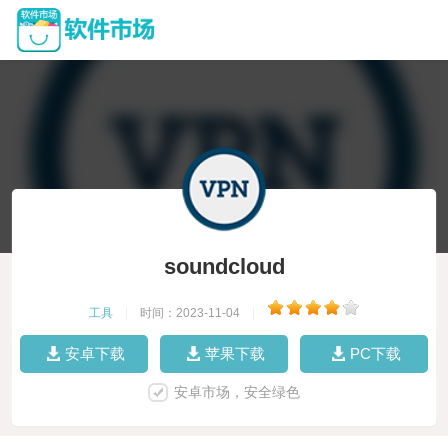
soundcloud
工具
|
时间：2023-11-04
|
安卓下载
苹果下载
PC下载
安卓市场，安全绿色