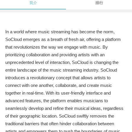
简介
排行
In a world where music streaming has become the norm,
SoCloud emerges as a breath of fresh air, offering a platform
that revolutionizes the way we engage with music. By
prioritizing collaboration and providing artists with an
unprecedented level of interaction, SoCloud is changing the
entire landscape of the music streaming industry. SoCloud
introduces a revolutionary concept that allows artists to
connect with one another, collaborate, and create music
together in real-time. With its user-friendly interface and
advanced features, the platform enables musicians to
seamlessly develop and refine their musical ideas, regardless
of their geographic location. SoCloud swiftly removes the
traditional barriers that often hinder collaboration between
artists and empowers them to push the boundaries of music