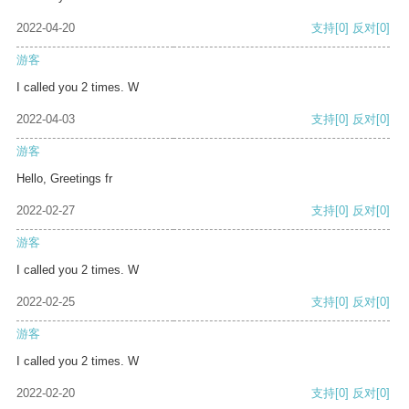
2022-04-20
支持
[0]
反对
[0]
游客
I called you 2 times. W
2022-04-03
支持
[0]
反对
[0]
游客
Hello, Greetings fr
2022-02-27
支持
[0]
反对
[0]
游客
I called you 2 times. W
2022-02-25
支持
[0]
反对
[0]
游客
I called you 2 times. W
2022-02-20
支持
[0]
反对
[0]