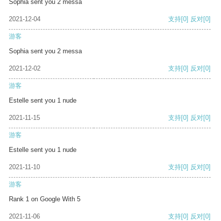
Sophia sent you 2 messa
2021-12-04
支持
[0]
反对
[0]
游客
Sophia sent you 2 messa
2021-12-02
支持
[0]
反对
[0]
游客
Estelle sent you 1 nude
2021-11-15
支持
[0]
反对
[0]
游客
Estelle sent you 1 nude
2021-11-10
支持
[0]
反对
[0]
游客
Rank 1 on Google With 5
2021-11-06
支持
[0]
反对
[0]