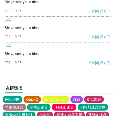
Shriya sent you a frien
2021-10-27
支持
[0]
反对
[0]
游客
Shriya sent you a frien
2021-10-26
支持
[0]
反对
[0]
游客
Shriya sent you a frien
2021-10-23
支持
[0]
反对
[0]
友情链接
网站地图
QuickQ
旋风加速度器
旋风
旋风加速
坚果加速器
小牛加速器
tiktok加速器
狗急加速器官网
免费vqn外网加速
小蓝鸟
优途加速器官网
风驰加速器