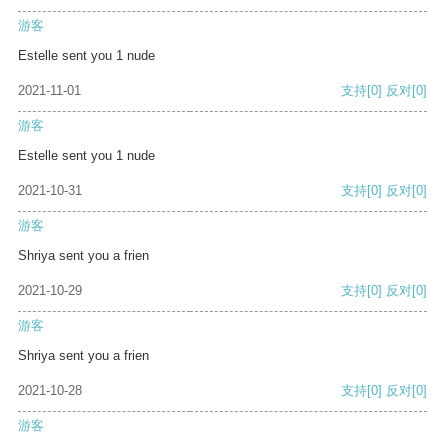
游客
Estelle sent you 1 nude
2021-11-01
支持
[0]
反对
[0]
游客
Estelle sent you 1 nude
2021-10-31
支持
[0]
反对
[0]
游客
Shriya sent you a frien
2021-10-29
支持
[0]
反对
[0]
游客
Shriya sent you a frien
2021-10-28
支持
[0]
反对
[0]
游客