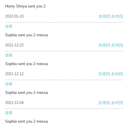
Horny Shriya sent you 2
2022-01-10
支持
[0]
反对
[0]
游客
Sophia sent you 2 messa
2021-12-22
支持
[0]
反对
[0]
游客
Sophia sent you 2 messa
2021-12-12
支持
[0]
反对
[0]
游客
Sophia sent you 2 messa
2021-12-04
支持
[0]
反对
[0]
游客
Sophia sent you 2 messa