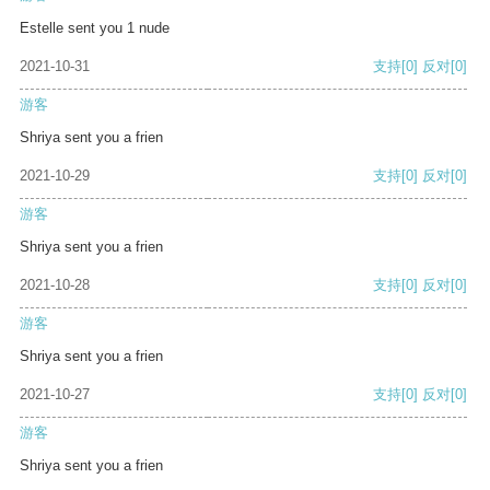
Estelle sent you 1 nude
2021-10-31
支持
[0]
反对
[0]
游客
Shriya sent you a frien
2021-10-29
支持
[0]
反对
[0]
游客
Shriya sent you a frien
2021-10-28
支持
[0]
反对
[0]
游客
Shriya sent you a frien
2021-10-27
支持
[0]
反对
[0]
游客
Shriya sent you a frien