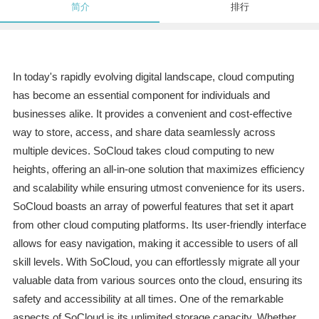
简介
排行
In today's rapidly evolving digital landscape, cloud computing
has become an essential component for individuals and
businesses alike. It provides a convenient and cost-effective
way to store, access, and share data seamlessly across
multiple devices. SoCloud takes cloud computing to new
heights, offering an all-in-one solution that maximizes efficiency
and scalability while ensuring utmost convenience for its users.
SoCloud boasts an array of powerful features that set it apart
from other cloud computing platforms. Its user-friendly interface
allows for easy navigation, making it accessible to users of all
skill levels. With SoCloud, you can effortlessly migrate all your
valuable data from various sources onto the cloud, ensuring its
safety and accessibility at all times. One of the remarkable
aspects of SoCloud is its unlimited storage capacity. Whether