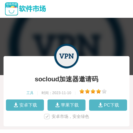
socloud加速器邀请码
工具
|
时间：2023-11-10
|
安卓下载
苹果下载
PC下载
安卓市场，安全绿色