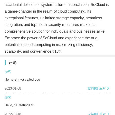
accidental deletion or system failure. In conclusion, SoCloud is
a game-changer in the realm of cloud computing. Its
exceptional features, unlimited storage capacity, seamless
integration, and top-notch security measures make it a
comprehensive solution for individuals and businesses alike.
Embrace the power of SoCloud and experience the true
potential of cloud computing in maximizing efficiency,
scalability, and convenience.#18#
评论
游客
Horny Shriya called you
2023-01-08
支持
[0]
反对
[0]
游客
Hello,? Greetings fr
2022-10-18
支持
[0]
反对
[0]