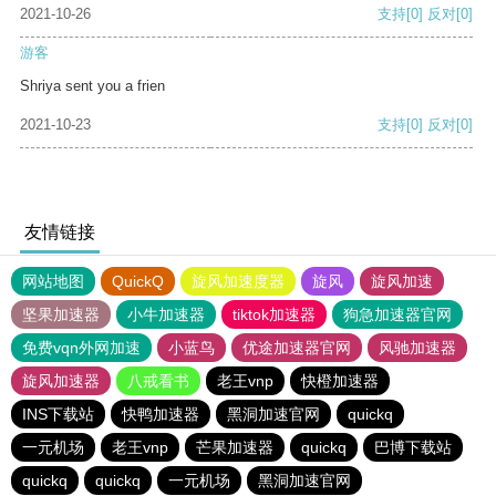
2021-10-26
支持
[0]
反对
[0]
游客
Shriya sent you a frien
2021-10-23
支持
[0]
反对
[0]
友情链接
网站地图
QuickQ
旋风加速度器
旋风
旋风加速
坚果加速器
小牛加速器
tiktok加速器
狗急加速器官网
免费vqn外网加速
小蓝鸟
优途加速器官网
风驰加速器
旋风加速器
八戒看书
老王vnp
快橙加速器
INS下载站
快鸭加速器
黑洞加速官网
quickq
一元机场
老王vnp
芒果加速器
quickq
巴博下载站
quickq
quickq
一元机场
黑洞加速官网