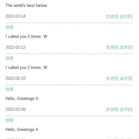
The world's best fantas
2022-02-14
支持
[0]
反对
[0]
游客
I called you 2 times. W
2022-02-12
支持
[0]
反对
[0]
游客
I called you 2 times. W
2022-02-10
支持
[0]
反对
[0]
游客
Hello, Greetings fr
2022-02-09
支持
[0]
反对
[0]
游客
Hello, Greetings fr