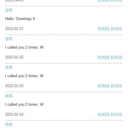
2022-04-03
支持
[0]
反对
[0]
游客
Hello, Greetings fr
2022-02-27
支持
[0]
反对
[0]
游客
I called you 2 times. W
2022-02-25
支持
[0]
反对
[0]
游客
I called you 2 times. W
2022-02-20
支持
[0]
反对
[0]
游客
I called you 2 times. W
2022-02-16
支持
[0]
反对
[0]
游客