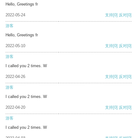
Hello, Greetings fr
2022-05-24
支持
[0]
反对
[0]
游客
Hello, Greetings fr
2022-05-10
支持
[0]
反对
[0]
游客
I called you 2 times. W
2022-04-26
支持
[0]
反对
[0]
游客
I called you 2 times. W
2022-04-20
支持
[0]
反对
[0]
游客
I called you 2 times. W