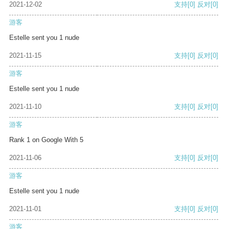
2021-12-02
支持
[0]
反对
[0]
游客
Estelle sent you 1 nude
2021-11-15
支持
[0]
反对
[0]
游客
Estelle sent you 1 nude
2021-11-10
支持
[0]
反对
[0]
游客
Rank 1 on Google With 5
2021-11-06
支持
[0]
反对
[0]
游客
Estelle sent you 1 nude
2021-11-01
支持
[0]
反对
[0]
游客