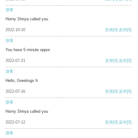
游客
Horny Shriya called you
2022-10-10
支持
[0]
反对
[0]
游客
You have 5 minute oppor
2022-07-21
支持
[0]
反对
[0]
游客
Hello, Greetings fr
2022-07-16
支持
[0]
反对
[0]
游客
Horny Shriya called you
2022-07-12
支持
[0]
反对
[0]
游客