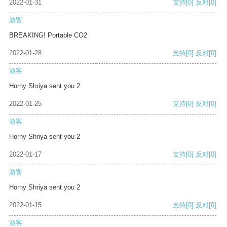
2022-01-31
支持
[0]
反对
[0]
游客
BREAKING! Portable CO2
2022-01-28
支持
[0]
反对
[0]
游客
Horny Shriya sent you 2
2022-01-25
支持
[0]
反对
[0]
游客
Horny Shriya sent you 2
2022-01-17
支持
[0]
反对
[0]
游客
Horny Shriya sent you 2
2022-01-15
支持
[0]
反对
[0]
游客