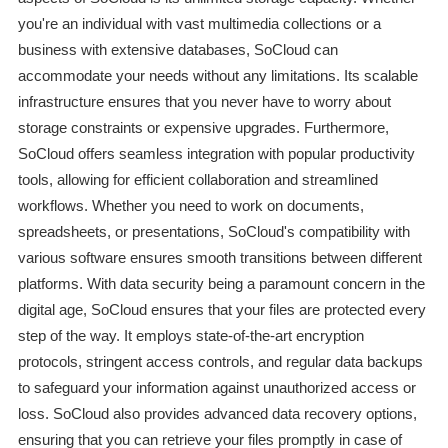
you're an individual with vast multimedia collections or a
business with extensive databases, SoCloud can
accommodate your needs without any limitations. Its scalable
infrastructure ensures that you never have to worry about
storage constraints or expensive upgrades. Furthermore,
SoCloud offers seamless integration with popular productivity
tools, allowing for efficient collaboration and streamlined
workflows. Whether you need to work on documents,
spreadsheets, or presentations, SoCloud's compatibility with
various software ensures smooth transitions between different
platforms. With data security being a paramount concern in the
digital age, SoCloud ensures that your files are protected every
step of the way. It employs state-of-the-art encryption
protocols, stringent access controls, and regular data backups
to safeguard your information against unauthorized access or
loss. SoCloud also provides advanced data recovery options,
ensuring that you can retrieve your files promptly in case of